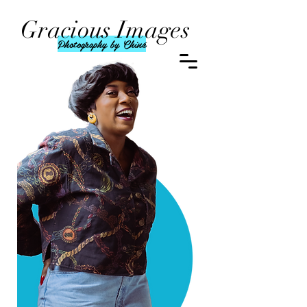
Gracious Images
Photography by Chiné