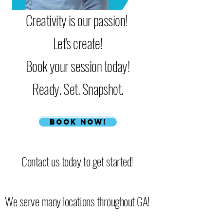
Creativity is our passion!
Let's create!
Book your session today!
Ready. Set. Snapshot.
Book Now!
Contact us today to get started!
We serve many locations throughout GA!