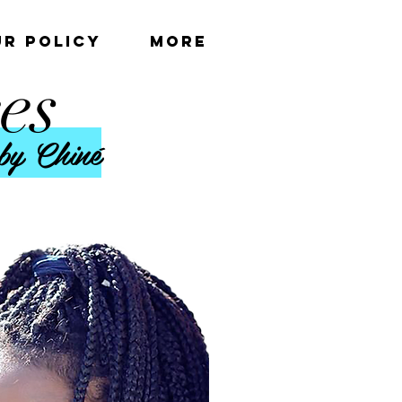
UR POLICY
More
es
by Chiné