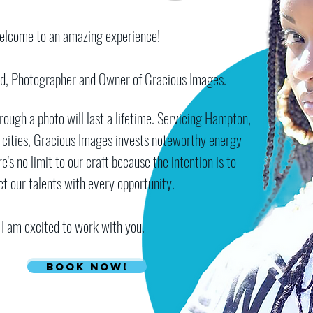
elcome to an amazing experience!​
ud, Photographer and Owner of Gracious Images.
ugh a photo will last a lifetime. Servicing Hampton,
 cities, Gracious Images invests noteworthy energy
e's no limit to our craft because the intention is to
ct our talents with every opportunity.
I am excited to work with you.
Book Now!