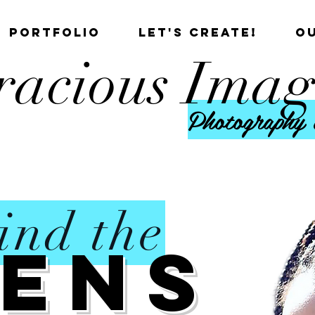
PORTFOLIO
LET'S CREATE!
O
racious Imag
Photography 
ind the
Lens