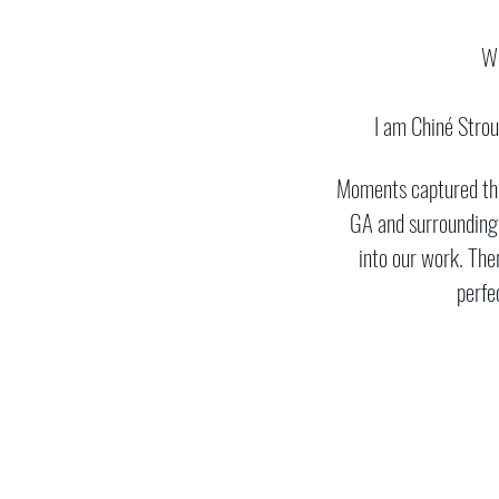
​W
I am Chiné Stro
Moments captured thro
GA and surrounding
into our work. Ther
perfe