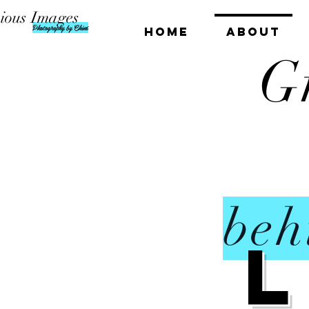
ious Images
Photography by Chiné
HOME
ABOUT
G
beh